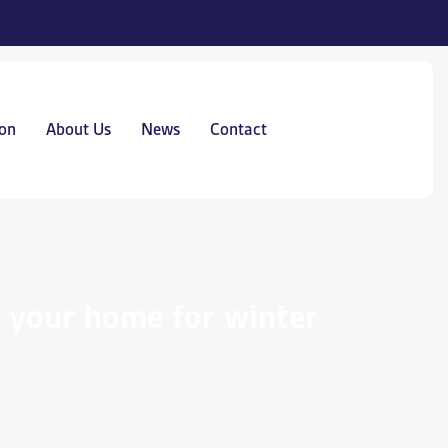
on
About Us
News
Contact
g your home for winter