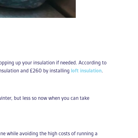
topping up your insulation if needed. According to
insulation and £260 by installing
loft insulation
.
e winter, but less so now when you can take
ne while avoiding the high costs of running a