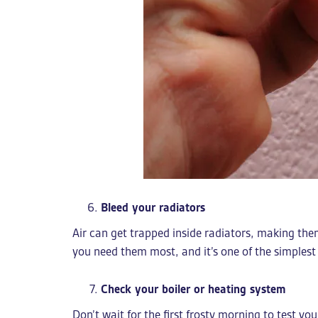
Bleed your radiators
Air can get trapped inside radiators, making the
you need them most, and it’s one of the simplest
Check your boiler or heating system
Don’t wait for the first frosty morning to test yo