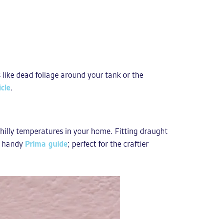
s like dead foliage around your tank or the
cle
.
chilly temperatures in your home. Fitting draught
is handy
Prima guide
; perfect for the craftier