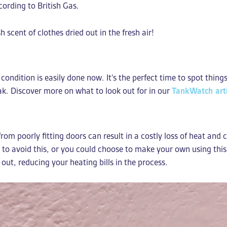
cording to British Gas.
 scent of clothes dried out in the fresh air!
condition is easily done now. It’s the perfect time to spot thing
leak. Discover more on what to look out for in our
TankWatch arti
om poorly fitting doors can result in a costly loss of heat and 
p to avoid this, or you could choose to make your own using th
 out, reducing your heating bills in the process.