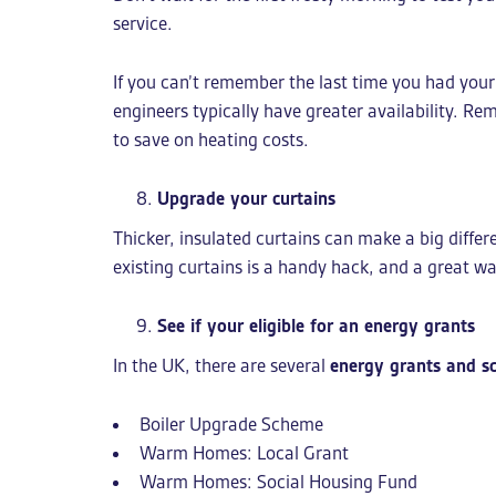
service.
If you can’t remember the last time you had your
engineers typically have greater availability. Re
to save on heating costs.
Upgrade your curtains
Thicker, insulated curtains can make a big diffe
existing curtains is a handy hack, and a great wa
See if your eligible for an energy grants
In the UK, there are several
energy grants and s
Boiler Upgrade Scheme
Warm Homes: Local Grant
Warm Homes: Social Housing Fund