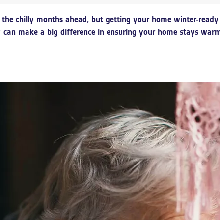
ut the chilly months ahead, but getting your home winter-rea
can make a big difference in ensuring your home stays warm, 