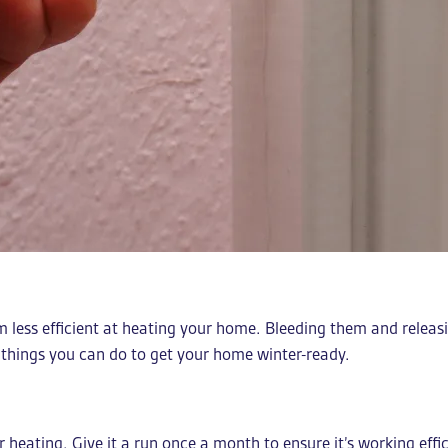
m less efficient at heating your home. Bleeding them and relea
 things you can do to get your home winter-ready.
ur heating. Give it a run once a month to ensure it’s working effi