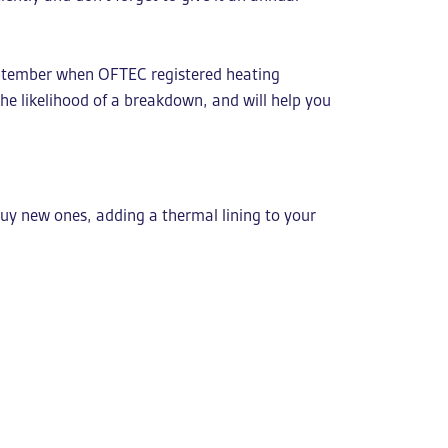
 September when OFTEC registered heating
the likelihood of a breakdown, and will help you
buy new ones, adding a thermal lining to your