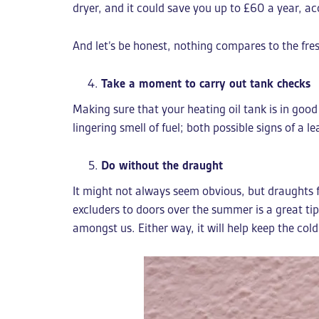
dryer, and it could save you up to £60 a year, ac
And let’s be honest, nothing compares to the fresh
Take a moment to carry out tank checks
Making sure that your heating oil tank is in good 
lingering smell of fuel; both possible signs of a 
Do without the draught
It might not always seem obvious, but draughts fr
excluders to doors over the summer is a great ti
amongst us. Either way, it will help keep the cold