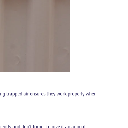
sing trapped air ensures they work properly when
ciently and don’t forget to give it an annual