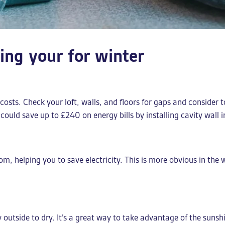
ring your for winter
costs. Check your loft, walls, and floors for gaps and consider 
could save up to £240 on energy bills by installing cavity wall 
oom, helping you to save electricity. This is more obvious in th
utside to dry. It’s a great way to take advantage of the sunshi