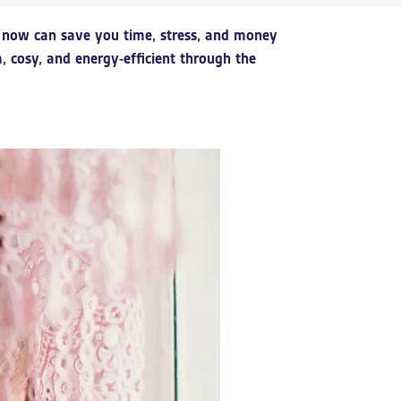
dy now can save you time, stress, and money
cosy, and energy-efficient through the