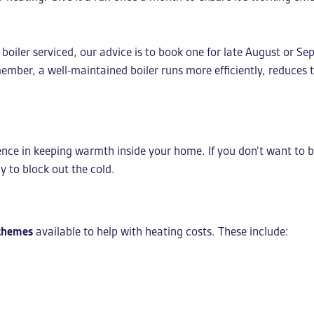
 boiler serviced, our advice is to book one for late August or
member, a well-maintained boiler runs more efficiently, reduces 
rence in keeping warmth inside your home. If you don’t want to 
y to block out the cold.
chemes
available to help with heating costs. These include: