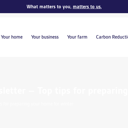
What matters to you,
matters to us.
Your home
Your business
Your farm
Carbon Reducti
etter – Top tips for preparin
s for preparing your home for winter