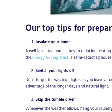
Our top tips for prepa
Insulate your home
A well-insulated home is key to reducing heating 
the
Energy Saving Trust
, a semi-detached house 
Switch your lights off
Don’t forget to switch off lights as you leave a r
advantage of the longer days and natural light.
Skip the tumble dryer
Whenever the weather allows, hang your laundry o