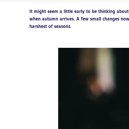
It might seem a little early to be thinking abo
when autumn arrives. A few small changes now 
harshest of seasons.