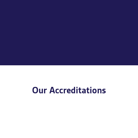
Our Accreditations