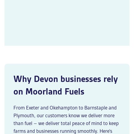
Why Devon businesses rely
on Moorland Fuels
From Exeter and Okehampton to Barnstaple and
Plymouth, our customers know we deliver more
than fuel – we deliver total peace of mind to keep
farms and businesses running smoothly. Here’s