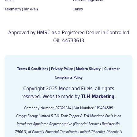
Telemetry (TankPal)
Tanks
Approved by HMRC as a Registered Dealer in Controlled
Oil: 44733613
Terms & Conditions
|
Privacy Policy
|
Modern Slavery
|
Customer
Complaints Policy
Copyright 2025 Moorland Fuels, all rights
reserved. Website made by
TLH Marketing.
Company Number: 07621614 | Vat Number: 119494589
Craggs Energy Limited & T/A Tank Topper & T/A Moorland Fuels is an
Introducer Appointed Representative (Financial Services Register No.
796611) of Phoenix Financial Consultants Limited (Phoenix). Phoenix is