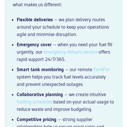
what makes us different:
Flexible deliveries
– we plan delivery routes
around your schedule to keep your operations
agile and minimise disruption.
Emergency cover
– when you need your fuel fill
urgently, our
emergency delivery service
offers
rapid support 24/7/365.
Smart tank monitoring
– our remote
TankPal
system helps you track fuel levels accurately
and prevent unexpected outages.
Collaborative planning
– we create intuitive
fuelling schedules
based on your actual usage to
reduce waste and improve budgeting.
Competitive pricing
– strong supplier
relationships help us secure great rates and