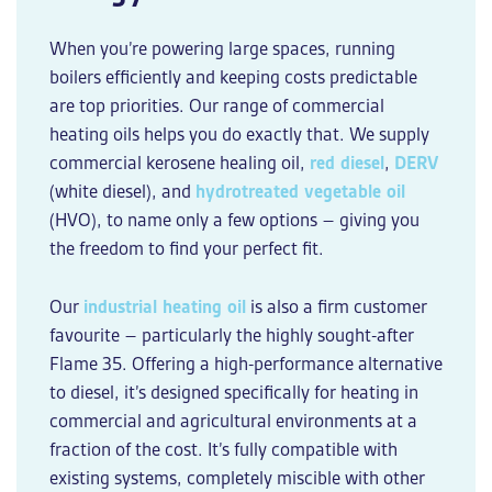
When you’re powering large spaces, running
boilers efficiently and keeping costs predictable
are top priorities. Our range of
commercial
heating oils
helps you do exactly that. We supply
commercial
kerosene
healing oil
,
red diesel
,
DERV
(white diesel), and
hydrotreated vegetable oil
(HVO), to name only a few options – giving you
the freedom to find your perfect fit.
Our
industrial heating oil
is also a firm customer
favourite – particularly the highly sought-after
Flame 35. Offering a high-performance alternative
to diesel, it’s designed specifically for heating in
commercial and agricultural environments at a
fraction of the cost. It’s fully compatible with
existing systems, completely miscible with other