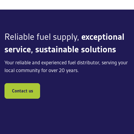
Reliable fuel supply,
exceptional
service, sustainable solutions
Your reliable and experienced fuel distributor, serving your
local community for over 20 years.
Contact us