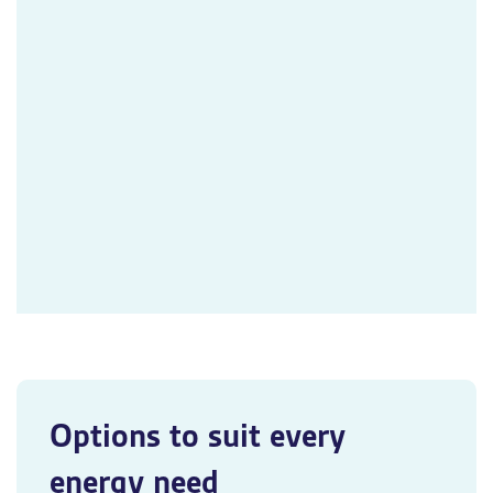
Options to suit every
energy need