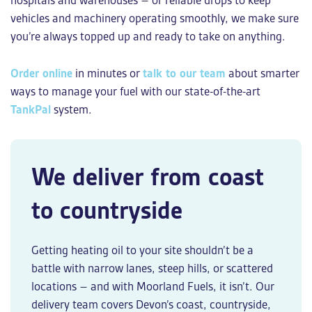
hospitals and warehouses – or reliable drops to keep
vehicles and machinery operating smoothly, we make sure
you’re always topped up and ready to take on anything.
Order online
in minutes or
talk to our team
about smarter
ways to manage your fuel with our state-of-the-art
TankPal
system.
We deliver from coast
to countryside
Getting heating oil to your site shouldn’t be a
battle with narrow lanes, steep hills, or scattered
locations – and with Moorland Fuels, it isn’t. Our
delivery team covers Devon’s coast, countryside,