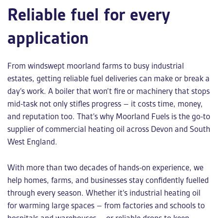
Reliable fuel for every
application
From windswept moorland farms to busy industrial
estates, getting reliable fuel deliveries can make or break a
day’s work. A boiler that won’t fire or machinery that stops
mid-task not only stifles progress – it costs time, money,
and reputation too. That’s why Moorland Fuels is the go-to
supplier of
commercial heating oil
across Devon and South
West England.
With more than two decades of hands-on experience, we
help homes, farms, and businesses stay confidently fuelled
through every season. Whether it’s
industrial heating oil
for warming large spaces – from factories and schools to