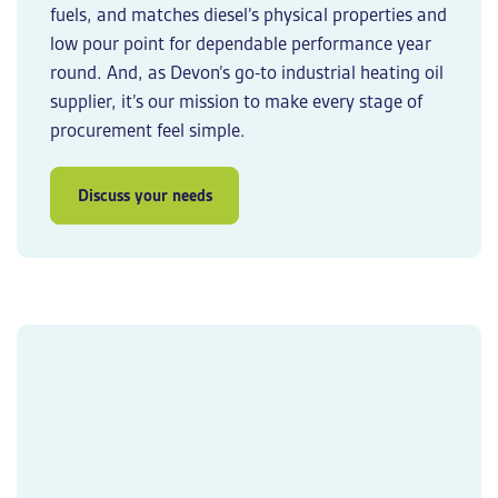
fuels, and matches diesel’s physical properties and
low pour point for dependable performance year
round. And, as Devon’s go-to
industrial heating oil
supplier
, it’s our mission to make every stage of
procurement feel simple.
Discuss your needs