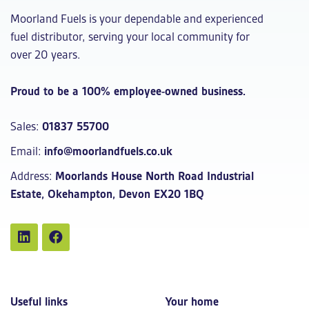
Moorland Fuels is your dependable and experienced
fuel distributor, serving your local community for
over 20 years.
Proud to be a 100% employee-owned business.
Sales:
01837 55700
Email:
info@moorlandfuels.co.uk
Address:
Moorlands House North Road Industrial
Estate, Okehampton, Devon EX20 1BQ
Useful links
Your home