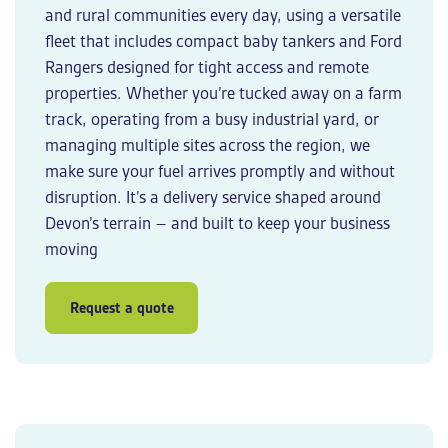
and rural communities every day, using a versatile
fleet that includes compact baby tankers and Ford
Rangers designed for tight access and remote
properties. Whether you’re tucked away on a farm
track, operating from a busy industrial yard, or
managing multiple sites across the region, we
make sure your fuel arrives promptly and without
disruption. It’s a delivery service shaped around
Devon’s terrain – and built to keep your business
moving
Request a quote