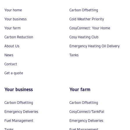
Your home
Carbon Offsetting
Your business
Cold Weather Priority
Your farm
CosyConnect: Your Home
Carbon Reduction
Cosy Heating Club
About Us
Emergency Heating Oil Delivery
News
Tanks
Contact
Get a quote
Your business
Your farm
Carbon Offsetting
Carbon Offsetting
Emergency Deliveries
CosyConnect/TankPal
Fuel Management
Emergency Deliveries
Tanks
Fuel Management