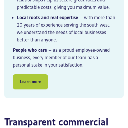
predictable costs, giving you maximum value.
Local roots and real expertise
– with more than
20 years of experience serving the south west,
we understand the needs of local businesses
better than anyone.
People who care
– as a proud employee-owned
business, every member of our team has a
personal stake in your satisfaction.
Learn more
Transparent commercial