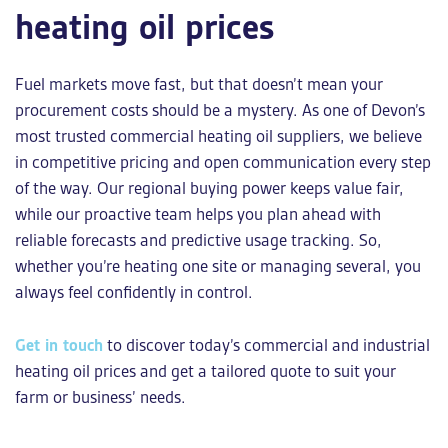
heating oil prices
Fuel markets move fast, but that doesn’t mean your
procurement costs should be a mystery. As one of Devon’s
most trusted
commercial heating oil suppliers
, we believe
in competitive pricing and open communication every step
of the way. Our regional buying power keeps value fair,
while our proactive team helps you plan ahead with
reliable forecasts and predictive usage tracking. So,
whether you’re heating one site or managing several, you
always feel confidently in control.
Get in touch
to discover today’s commercial and
industrial
heating oil prices
and get a tailored quote to suit your
farm or business’ needs.