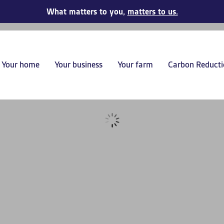
What matters to you,
matters to us.
Your home
Your business
Your farm
Carbon Reducti
s