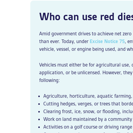
Who can use red die
Amid government drives to achieve net zero b
than ever. Today, under
Excise Notice 75
, e
vehicle, vessel, or engine being used, and wha
Vehicles must either be for agricultural use,
application, or be unlicensed. However, they 
following:
Agriculture, horticulture, aquatic farming,
Cutting hedges, verges, or trees that bord
Clearing frost, ice, snow, or flooding, inc
Work on land maintained by a community 
Activities on a golf course or driving range