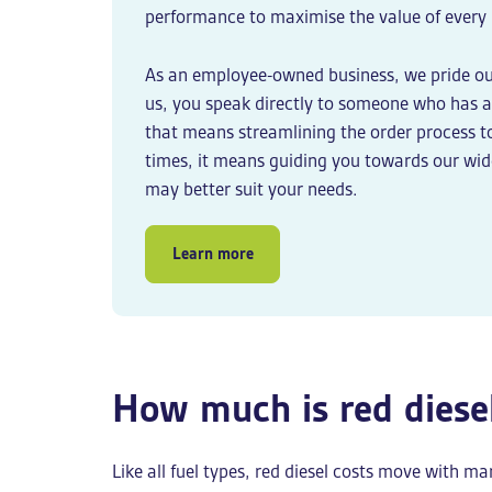
performance to maximise the value of every l
As an employee-owned business, we pride ou
us, you speak directly to someone who has a 
that means streamlining the order process t
times, it means guiding you towards our wi
may better suit your needs.
Learn more
How much is red diese
Like all fuel types, red diesel costs move with 