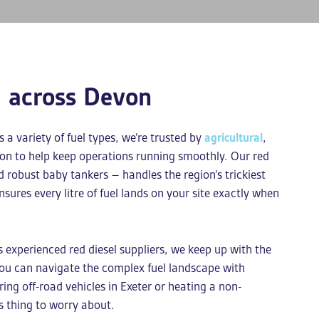
l across Devon
a variety of fuel types, we’re trusted by
agricultural
,
von to help keep operations running smoothly. Our
red
d robust baby tankers – handles the region’s trickiest
nsures every litre of fuel lands on your site exactly when
As experienced
red diesel suppliers
, we keep up with the
you can navigate the complex fuel landscape with
ng off-road vehicles in Exeter or heating a non-
s thing to worry about.