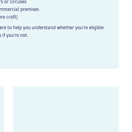
s or circuses
commercial premises
re craft)
here to help you understand whether you’re eligible
 if you’re not.