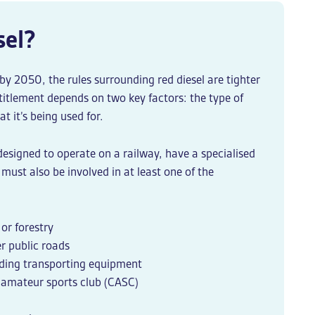
sel?
y 2050, the rules surrounding red diesel are tighter
ntitlement depends on two key factors: the type of
t it’s being used for.
 designed to operate on a railway, have a specialised
must also be involved in at least one of the
 or forestry
er public roads
luding transporting equipment
amateur sports club (CASC)