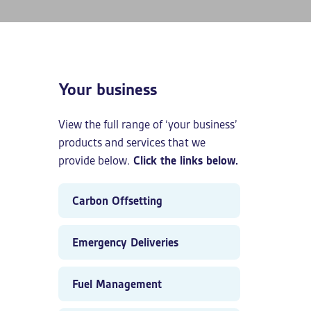
Your business
View the full range of ‘your business’
products and services that we
provide below.
Click the links below.
Carbon Offsetting
Emergency Deliveries
Fuel Management