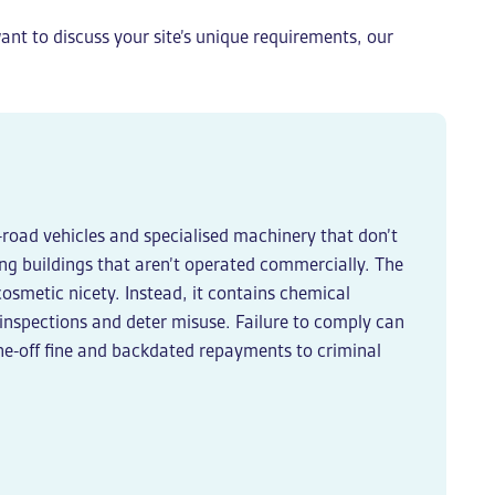
ant to discuss your site’s unique requirements, our
ff-road vehicles and specialised machinery that don’t
ting buildings that aren’t operated commercially. The
 cosmetic nicety. Instead, it contains chemical
 inspections and deter misuse. Failure to comply can
one-off fine and backdated repayments to criminal