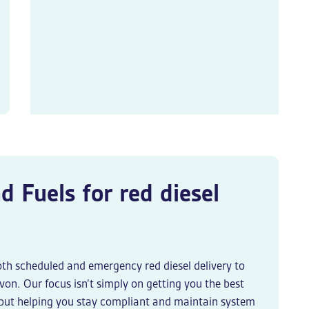
d Fuels for
red diesel
oth scheduled and
emergency red diesel delivery
to
on. Our focus isn’t simply on getting you the best
, but helping you stay compliant and maintain system