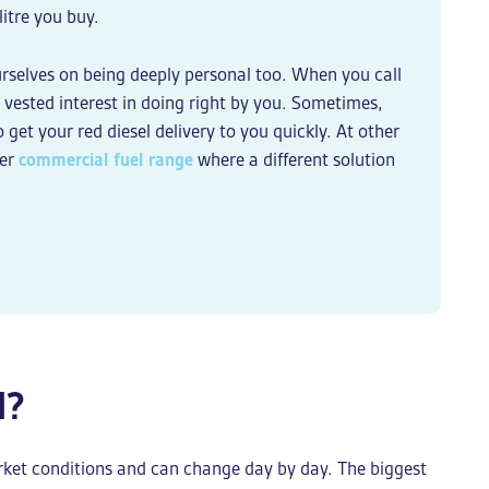
itre you buy.
rselves on being deeply personal too. When you call
vested interest in doing right by you. Sometimes,
o get your
red diesel delivery
to you quickly. At other
der
commercial fuel range
where a different solution
l?
market conditions and can change day by day. The biggest