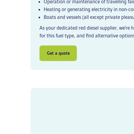
Operation or maintenance of travelling fair
Heating or generating electricity in non-
Boats and vessels (all except private pleasu
As your dedicated
red diesel supplier
, we’re 
for this fuel type, and find alternative options
Get a quote