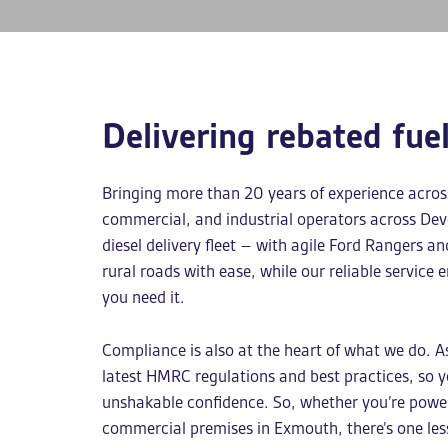
Delivering rebated fue
Bringing more than 20 years of experience across 
commercial, and industrial operators across De
diesel delivery
fleet – with agile Ford Rangers an
rural roads with ease, while our reliable service e
you need it.
Compliance is also at the heart of what we do. 
latest HMRC regulations and best practices, so 
unshakable confidence. So, whether you’re poweri
commercial premises in Exmouth, there’s one les