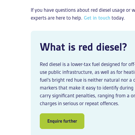
If you have questions about red diesel usage or w
experts are here to help.
Get in touch
today.
What is red diesel?
Red diesel is a lower-tax fuel designed for o
use public infrastructure, as well as for hea
fuel’s bright red hue is neither natural nor a
markers that make it easy to identify during
carry significant penalties, ranging from a 
charges in serious or repeat offences.
Enquire further