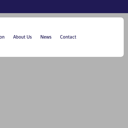
on
About Us
News
Contact