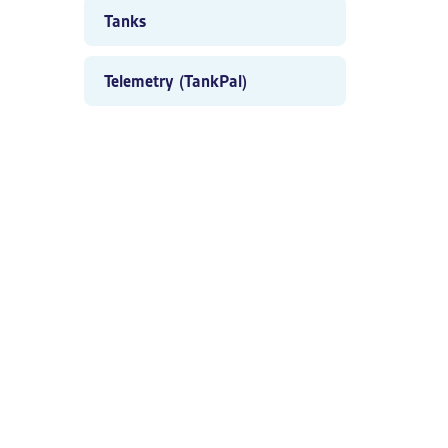
Tanks
Telemetry (TankPal)