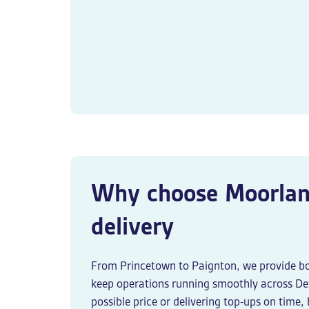
Why choose Moorlan
delivery
From Princetown to Paignton, we provide b
keep operations running smoothly across Dev
possible price or delivering top-ups on time