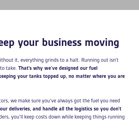
eep your business moving
ithout it, everything grinds to a halt. Running out isn’t
 to take.
That’s why we’ve designed our fuel
 keeping your tanks topped up, no matter where you are
tors, we make sure you’ve always got the fuel you need
ur deliveries, and handle all the logistics so you don’t
ders, you’ll keep costs down while keeping things running