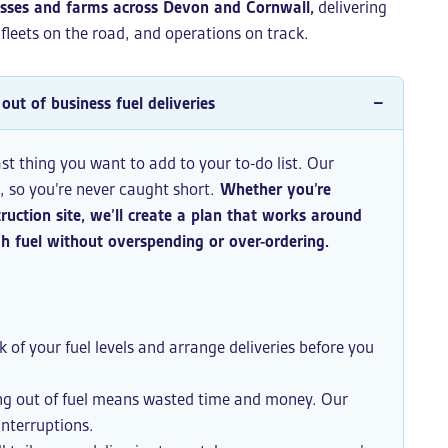
esses and farms across Devon and Cornwall,
delivering
, fleets on the road, and operations on track.
out of business fuel deliveries
ast thing you want to add to your to-do list. Our
u, so you’re never caught short.
Whether you’re
ruction site, we’ll create a plan that works around
 fuel without overspending or over-ordering.
 of your fuel levels and arrange deliveries before you
g out of fuel means wasted time and money. Our
interruptions.