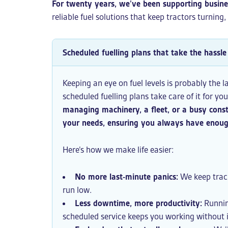
For twenty years, we’ve been supporting busin
reliable fuel solutions that keep tractors turning
Scheduled fuelling plans that take the hassle 
Keeping an eye on fuel levels is probably the l
scheduled fuelling plans take care of it for yo
managing machinery, a fleet, or a busy const
your needs, ensuring you always have enough
Here’s how we make life easier:
No more last-minute panics:
We keep track
run low.
Less downtime, more productivity:
Runnin
scheduled service keeps you working without 