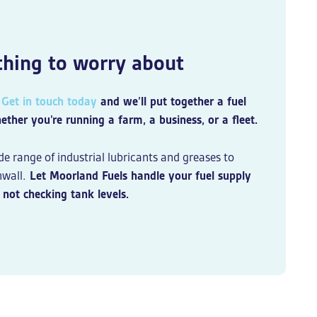
 thing to worry about
.
Get in touch today
and we’ll put together a fuel
er you’re running a farm, a business, or a fleet.
de range of industrial lubricants and greases to
wall.
Let Moorland Fuels handle your fuel supply
not checking tank levels.