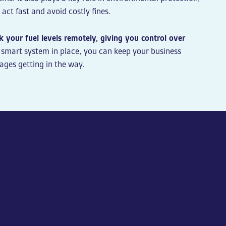
act fast and avoid costly fines.
 your fuel levels remotely, giving you control over
 smart system in place, you can keep your business
ages getting in the way.