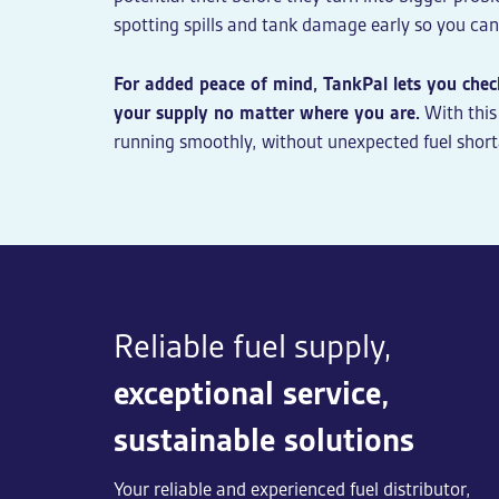
spotting spills and tank damage early so you can 
For added peace of mind, TankPal lets you check
your supply no matter where you are.
With this
running smoothly, without unexpected fuel short
Reliable fuel supply,
exceptional service,
sustainable solutions
Your reliable and experienced fuel distributor,