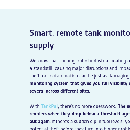
Smart, remote tank monitor
supply
We know that running out of industrial heating o
a standstill, causing major disruptions and impac
theft, or contamination can be just as damaging
monitoring system that gives you full visibilit
several across different sites.
With
TankPal
, there’s no more guesswork.
The sy
reorders when they drop below a threshold agr
out again.
If there’s a sudden dip in fuel levels, y
potential theft before they turn into bigger probl