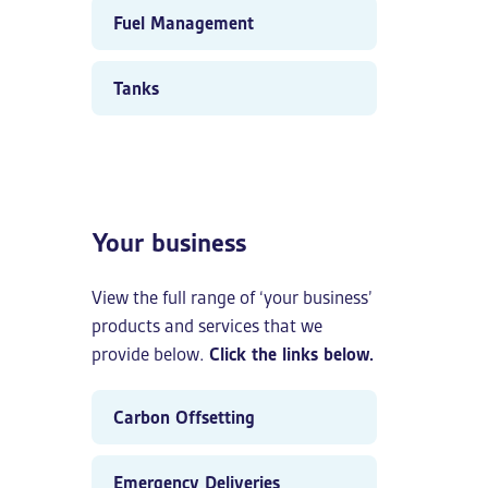
Fuel Management
Tanks
Your business
View the full range of ‘your business’
products and services that we
provide below.
Click the links below.
Carbon Offsetting
Emergency Deliveries