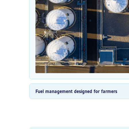
Fuel management designed for farmers