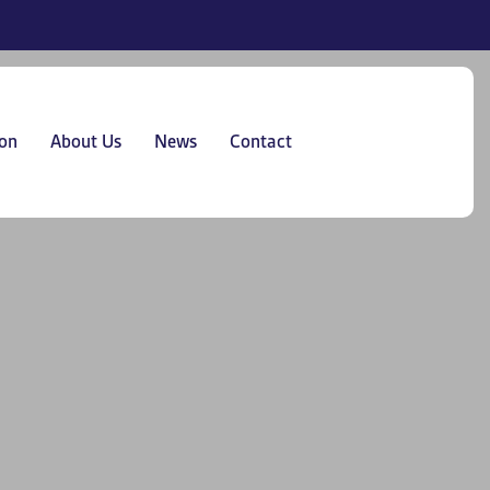
on
About Us
News
Contact