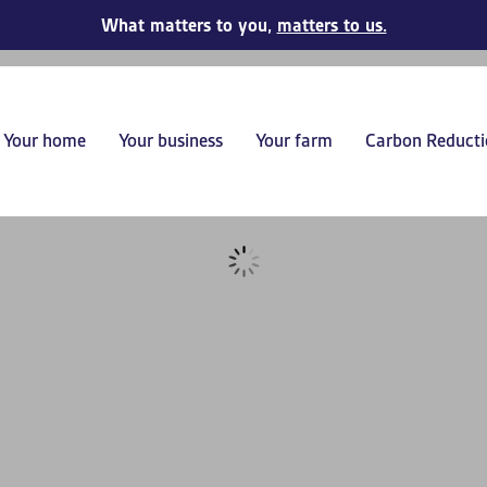
What matters to you,
matters to us.
Your home
Your business
Your farm
Carbon Reducti