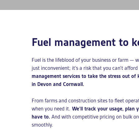
Fuel management to k
Fuel is the lifeblood of your business or farm — w
just inconvenient; it’s a risk that you can’t afford
management services to take the stress out of
in Devon and Cornwall.
From farms and construction sites to fleet opera
when you need it.
We’ll track your usage, plan yo
have to.
And with competitive pricing on bulk or
smoothly.