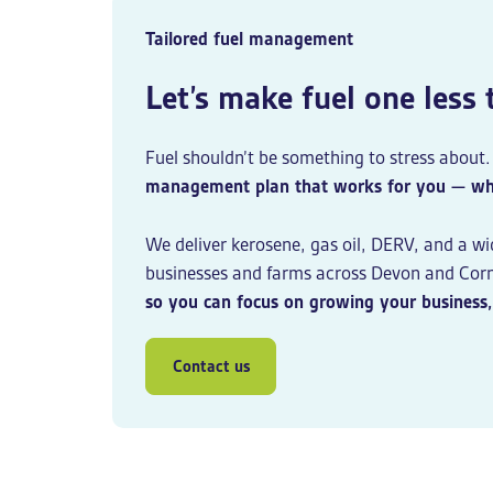
Tailored fuel management
Let’s make fuel one less
Fuel shouldn’t be something to stress about
management plan that works for you — wheth
We deliver kerosene, gas oil, DERV, and a wi
businesses and farms across Devon and Corn
so you can focus on growing your business, 
Contact us