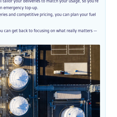
l tailor your deliveries to match your usage, so you’re
 an emergency top-up.
ries and competitive pricing, you can plan your fuel
ou can get back to focusing on what really matters —