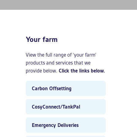
Your farm
View the full range of ‘your farm’
products and services that we
provide below.
Click the links below.
Carbon Offsetting
CosyConnect/TankPal
Emergency Deliveries