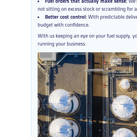
Fuel orders that actually make sense:
We’l
not sitting on excess stock or scrambling for
Better cost control:
With predictable delive
budget with confidence.
With us keeping an eye on your fuel supply, y
running your business.