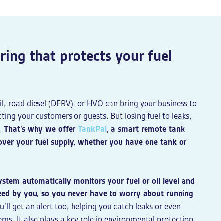
ing that protects your fuel
il, road diesel (DERV), or HVO can bring your business to
ting your customers or guests. But losing fuel to leaks,
.
That’s why we offer
TankPal
, a smart remote tank
y over your fuel supply, whether you have one tank or
stem automatically monitors your fuel or oil level and
eed by you, so you never have to worry about running
ou’ll get an alert too, helping you catch leaks or even
ems. It also plays a key role in environmental protection,