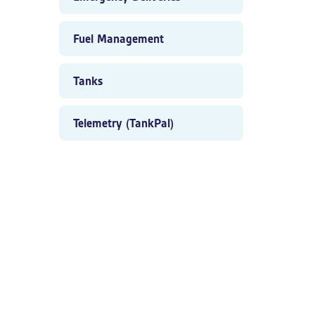
Fuel Management
Tanks
Telemetry (TankPal)