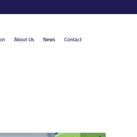
on
About Us
News
Contact