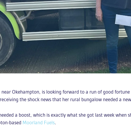
ton near Okehampton, is looking forward to a run of good fortu
 receiving the shock news that her rural bungalow needed a new
e needed a boost, which is exactly what she got last week when 
mpton-based
Moorland Fuels
.