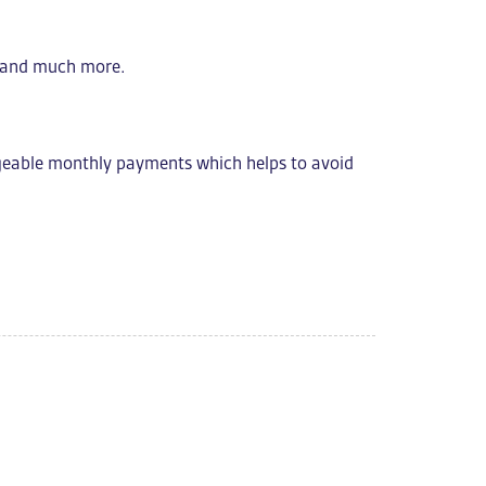
s, and much more.
geable monthly payments which helps to avoid