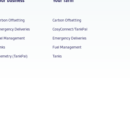
our business
Your farm
rbon Offsetting
Carbon Offsetting
ergency Deliveries
CosyConnect/TankPal
el Management
Emergency Deliveries
nks
Fuel Management
lemetry (TankPal)
Tanks