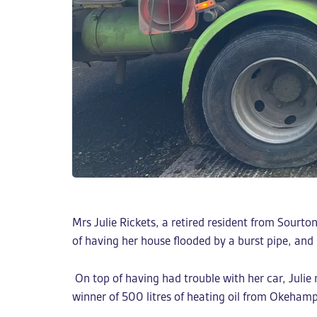
Mrs Julie Rickets, a retired resident from Sour
of having her house flooded by a burst pipe, and
On top of having had trouble with her car, Juli
winner of 500 litres of heating oil from Okeha