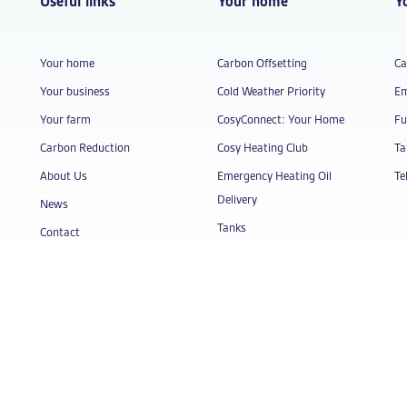
Useful links
Your home
Y
Your home
Carbon Offsetting
Ca
Your business
Cold Weather Priority
Em
Your farm
CosyConnect: Your Home
Fu
Carbon Reduction
Cosy Heating Club
Ta
About Us
Emergency Heating Oil
Te
Delivery
News
Tanks
Contact