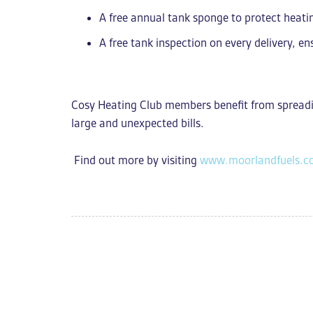
A free annual tank sponge to protect heat
A free tank inspection on every delivery
, en
Cosy Heating Club members benefit from s
preadi
large and unexpected bills.
Find out more by visiting
www.moorlandfuels.c