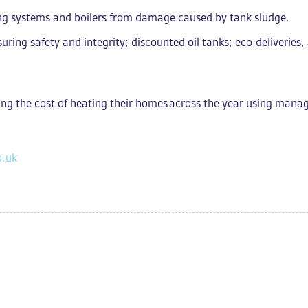
ing systems and boilers from damage caused by tank sludge.
suring safety and integrity; d
iscounted oil tanks; eco-deliverie
ng the cost of heating their homes
across the year using mana
o.uk