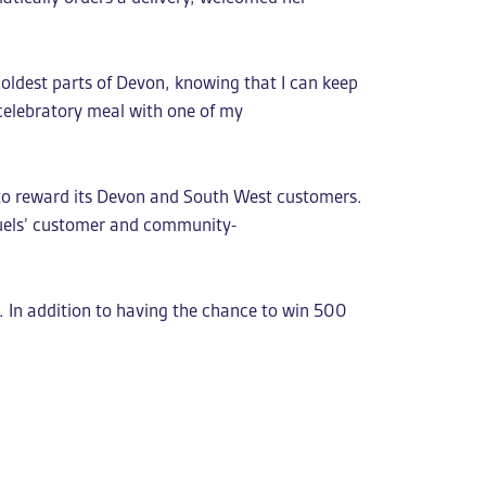
coldest parts of Devon, knowing that I can keep
 celebratory meal with one of my
 to reward its Devon and South West customers.
Fuels’ customer and community-
 In addition to having the chance to win 500