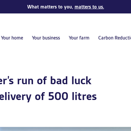
What matters to you,
matters to us.
Your home
Your business
Your farm
Carbon Reducti
’s run of bad luck
elivery of 500 litres