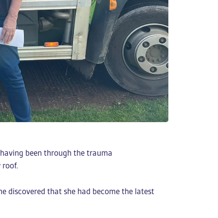
ne having been through the trauma
 roof.
she discovered that she had become the latest