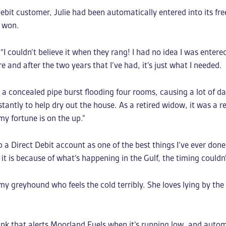
bit customer, Julie had been automatically entered into its fr
d won.
 couldn’t believe it when they rang! I had no idea I was entered 
 and after the two years that I’ve had, it’s just what I needed.
en a concealed pipe burst flooding four rooms, causing a lot of 
antly to help dry out the house. As a retired widow, it was a re
my fortune is on the up.”
p a Direct Debit account as one of the best things I’ve ever don
 it is because of what’s happening in the Gulf, the timing couldn
y greyhound who feels the cold terribly. She loves lying by the
nk that alerts Moorland Fuels when it’s running low, and autom