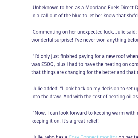
Unbeknown to her, as a Moorland Fuels Direct De
in a call out of the blue to let her know that she’
Commenting on her unexpected luck, Julie said: “I
wonderful surprise! I’ve never won anything before
“I’d only just finished paying for a new roof wh
was £500, plus I had to have the heating on const
that things are changing for the better and that 
Julie added: “I look back on my decision to set u
into the draw. And with the cost of heating oil as
“Now, I can look forward to keeping warm with m
keeping it on. It’s a great relief!
Julie, who has a
Cosy Connect monitor
on her ta