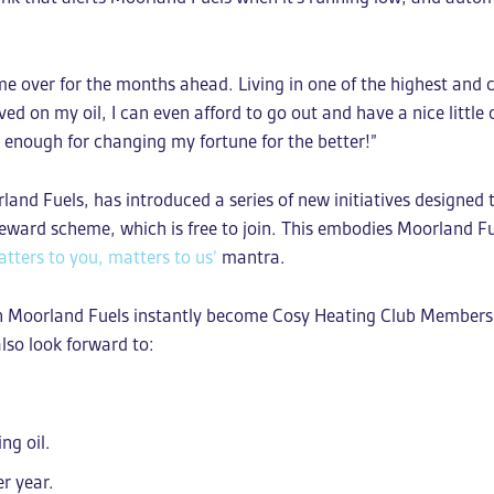
:
 me over for the months ahead. Living in one of the highest and 
 on my oil, I can even afford to go out and have a nice little
s enough for changing my fortune for the better!”
nd Fuels, has introduced a series of new initiatives designed
reward scheme, which is free to join. This embodies Moorland 
tters to you, matters to us’
mantra.
h Moorland Fuels instantly become Cosy Heating Club Members.
also look forward to:
ing oil.
r year.