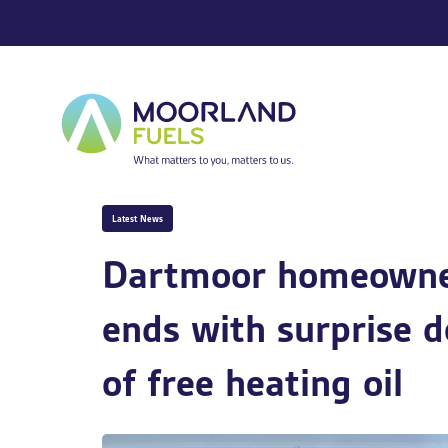
Skip
Skip
PUBLISHED
links
to
IN:
primary
navigation
Skip
to
content
Latest News
Dartmoor homeowner
ends with surprise d
of free heating oil