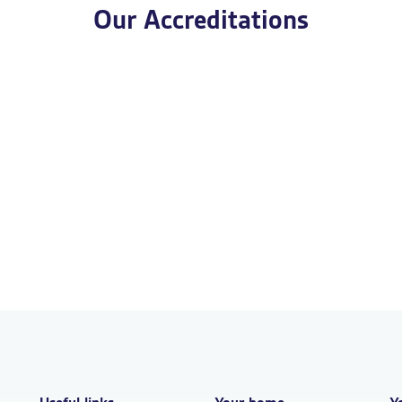
Our Accreditations