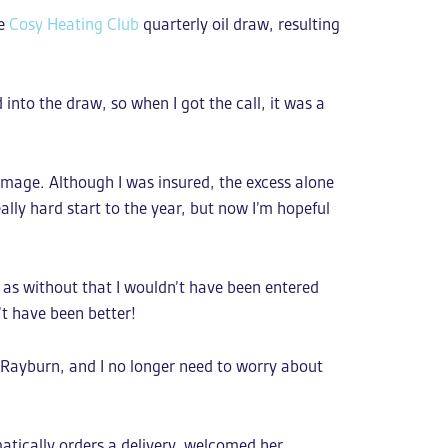
ee
Cosy Heating Club
quarterly oil draw, resulting
into the draw, so when I got the call, it was a
damage. Although I was insured, the excess alone
ally hard start to the year, but now I’m hopeful
e as without that I wouldn’t have been entered
’t have been better!
 Rayburn, and I no longer need to worry about
atically orders a delivery, welcomed her