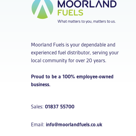
Moorland Fuels is your dependable and
experienced fuel distributor, serving your
local community for over 20 years.
Proud to be a 100% employee-owned
business.
Sales:
01837 55700
Email:
info@moorlandfuels.co.uk