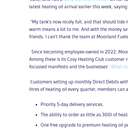
latest heating oil arrival earlier this week, saying
“My tank’s now nicely full, and that should tide
warm means a lot to me. And with the money saved
friends. I can’t thank the team at Moorland Fuel
Since becoming employee-owned in 2022, Moorla
Among these is its Cosy Heating Club customer 
focussed manifesto and the businesses’
‘What ma
Customers setting up monthly Direct Debits wit
litres of heating oil every quarter, members can 
Priority 5-day delivery services.
The
ability to order as little as 300l of heat
One free upgrade to premium heating oil pe