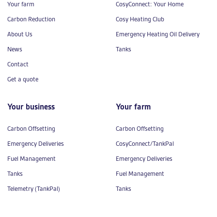
Your farm
CosyConnect: Your Home
Carbon Reduction
Cosy Heating Club
About Us
Emergency Heating Oil Delivery
News
Tanks
Contact
Get a quote
Your business
Your farm
Carbon Offsetting
Carbon Offsetting
Emergency Deliveries
CosyConnect/TankPal
Fuel Management
Emergency Deliveries
Tanks
Fuel Management
Telemetry (TankPal)
Tanks