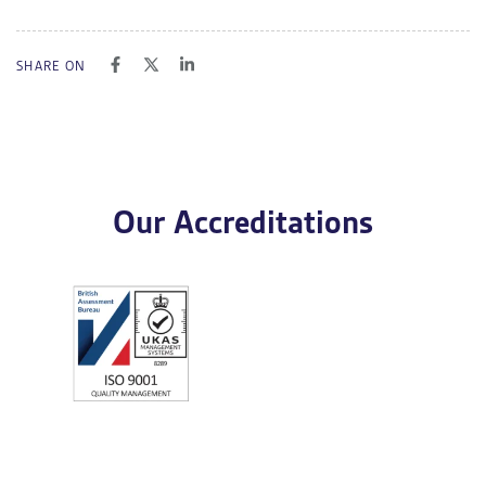
SHARE ON
Our Accreditations