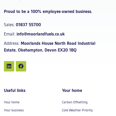
Proud to be a 100% employee-owned business.
Sales:
01837 55700
Email:
info@moorlandfuels.co.uk
Address:
Moorlands House North Road Industrial
Estate, Okehampton, Devon EX20 1BQ
Useful links
Your home
Your home
Carbon Offsetting
Your business
Cold Weather Priority