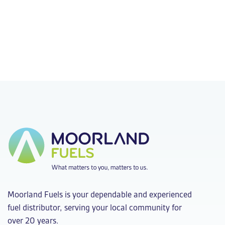
Moorland Fuels is your dependable and experienced
fuel distributor, serving your local community for
over 20 years.