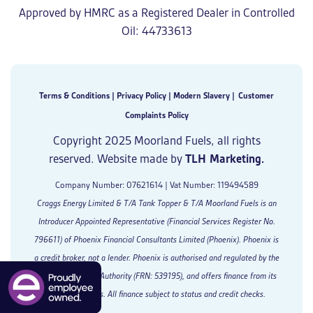
Approved by HMRC as a Registered Dealer in Controlled
Oil: 44733613
Terms & Conditions
|
Privacy Policy
|
Modern Slavery
|
Customer
Complaints Policy
Copyright 2025 Moorland Fuels, all rights
reserved. Website made by
TLH Marketing.
Company Number: 07621614 | Vat Number: 119494589
Craggs Energy Limited & T/A Tank Topper & T/A Moorland Fuels is an
Introducer Appointed Representative (Financial Services Register No.
796611) of Phoenix Financial Consultants Limited (Phoenix). Phoenix is
a credit broker, not a lender. Phoenix is authorised and regulated by the
Financial Conduct Authority (FRN: 539195), and offers finance from its
panel of lenders. All finance subject to status and credit checks.