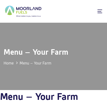
Skip
Skip
links
to
To
primary
na
navigation
Skip
to
content
Menu – Your Farm
Home
Menu – Your Farm
Menu – Your Farm