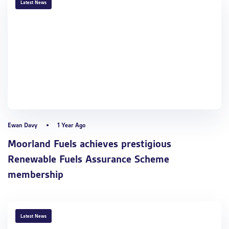
TAGS
Latest News
Ewan Davy
1 Year Ago
Moorland Fuels achieves prestigious
Renewable Fuels Assurance Scheme
membership
TAGS
Latest News