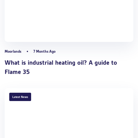
Moorlands
7 Months Ago
What is industrial heating oil? A guide to
Flame 35
TAGS
Latest News