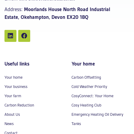
Address:
Moorlands House North Road Industrial
Estate, Okehampton, Devon EX20 1BQ
Useful links
Your home
Your home
Carbon Offsetting
Your business
Cold Weather Priority
Your farm
CosyConnect: Your Home
Carbon Reduction
Cosy Heating Club
About Us
Emergency Heating Oil Delivery
News
Tanks
Contact