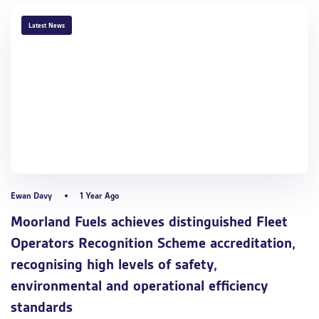
TAGS
Latest News
Ewan Davy
1 Year Ago
Moorland Fuels achieves distinguished Fleet
Operators Recognition Scheme accreditation,
recognising high levels of safety,
environmental and operational efficiency
standards