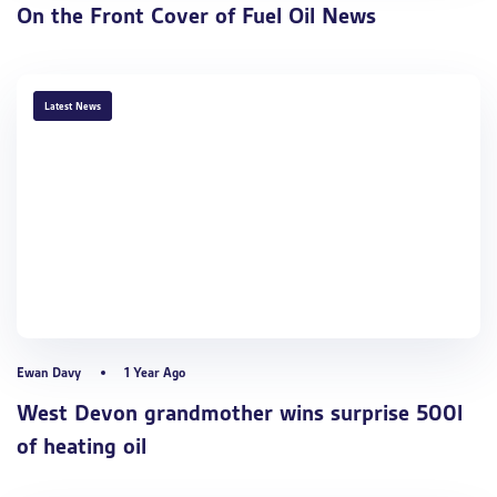
On the Front Cover of Fuel Oil News
TAGS
Latest News
Ewan Davy
1 Year Ago
West Devon grandmother wins surprise 500l
of heating oil