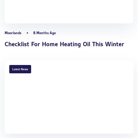
Moorlands
8 Months Ago
Checklist For Home Heating Oil This Winter
TAGS
Latest News