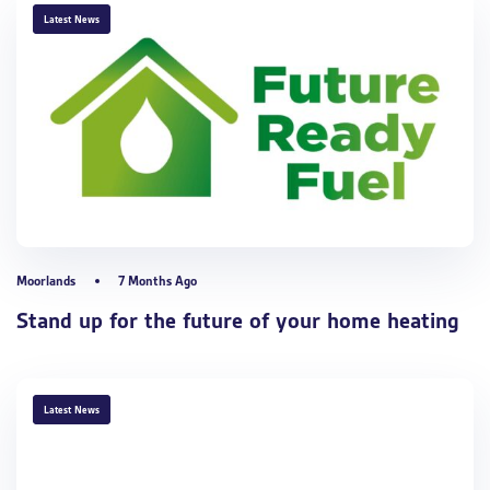
TAGS
Latest News
Moorlands
7 Months Ago
Stand up for the future of your home heating
TAGS
Latest News