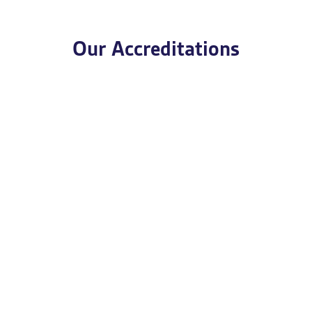
Our Accreditations