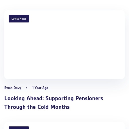
TAGS
Latest News
Ewan Davy
1 Year Ago
Looking Ahead: Supporting Pensioners
Through the Cold Months