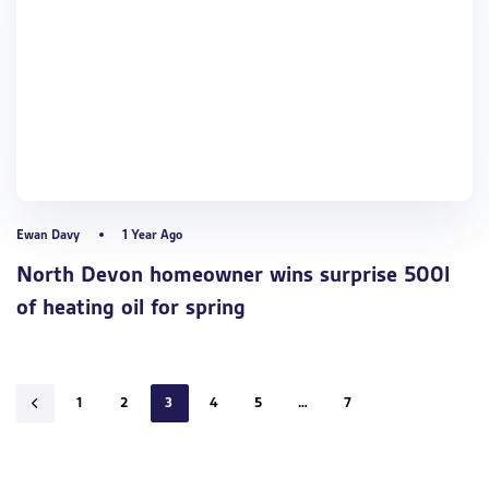
Ewan Davy
1 Year Ago
North Devon homeowner wins surprise 500l
of heating oil for spring
1
2
3
4
5
…
7