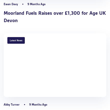
Ewan Davy
9 Months Ago
Moorland Fuels Raises over £1,300 for Age UK
Devon
TAGS
Latest News
Abby Turner
9 Months Ago