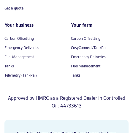
Get a quote
Your business
Your farm
Carbon Offsetting
Carbon Offsetting
Emergency Deliveries
CosyConnect/TankPal
Fuel Management
Emergency Deliveries
Tanks
Fuel Management
Telemetry (TankPal)
Tanks
Approved by HMRC as a Registered Dealer in Controlled
Oil: 44733613