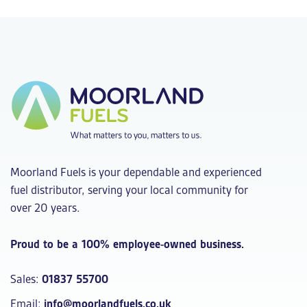
Moorland Fuels is your dependable and experienced
fuel distributor, serving your local community for
over 20 years.
Proud to be a 100% employee-owned business.
Sales:
01837 55700
Email:
info@moorlandfuels.co.uk