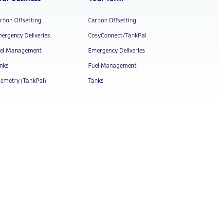
rbon Offsetting
Carbon Offsetting
ergency Deliveries
CosyConnect/TankPal
el Management
Emergency Deliveries
nks
Fuel Management
lemetry (TankPal)
Tanks