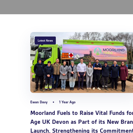
TAGS
Latest News
Ewan Davy
1 Year Ago
Moorland Fuels to Raise Vital Funds fo
Age UK Devon as Part of its New Bra
Launch, Strengthening its Commitmen