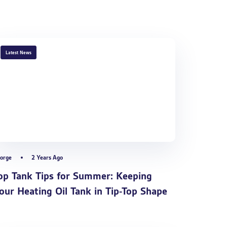
TAGS
Latest News
orge
2 Years Ago
op Tank Tips for Summer: Keeping
our Heating Oil Tank in Tip-Top Shape