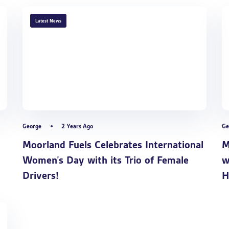
TAGS
Latest News
George
2 Years Ago
Ge
Moorland Fuels Celebrates International
M
Women’s Day with its Trio of Female
w
Drivers!
H