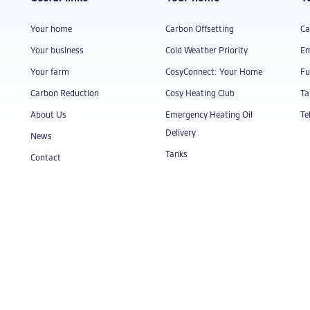
Your home
Carbon Offsetting
Ca
Your business
Cold Weather Priority
Em
Your farm
CosyConnect: Your Home
Fu
Carbon Reduction
Cosy Heating Club
Ta
About Us
Emergency Heating Oil
Te
Delivery
News
Tanks
Contact