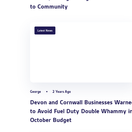
to Community
TAGS
Latest News
George
2 Years Ago
Devon and Cornwall Businesses Warne
to Avoid Fuel Duty Double Whammy i
October Budget