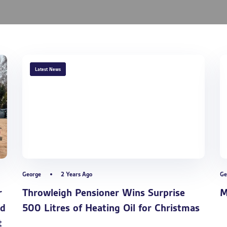
TAGS
Latest News
George
2 Years Ago
Ge
r
Throwleigh Pensioner Wins Surprise
M
nd
500 Litres of Heating Oil for Christmas
t