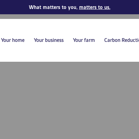
What matters to you,
matters to us.
Your home
Your business
Your farm
Carbon Reducti