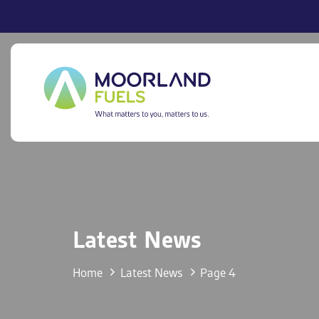
Skip
Skip
links
to
primary
navigation
Skip
to
content
Latest News
Home
Latest News
Page 4