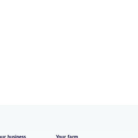
our business
Your farm