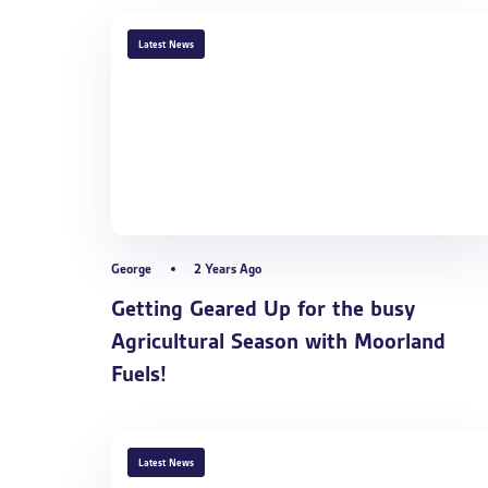
TAGS
Latest News
George
2 Years Ago
Getting Geared Up for the busy
Agricultural Season with Moorland
Fuels!
TAGS
Latest News