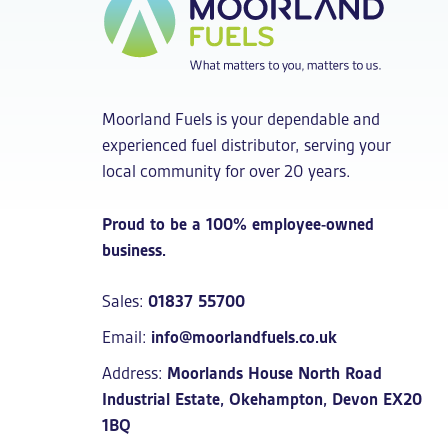
Moorland Fuels is your dependable and
experienced fuel distributor, serving your
local community for over 20 years.
Proud to be a 100% employee-owned
business.
Sales:
01837 55700
Email:
info@moorlandfuels.co.uk
Address:
Moorlands House North Road
Industrial Estate, Okehampton, Devon EX20
1BQ