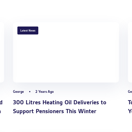
TAGS
Latest News
George
2 Years Ago
Ge
d
300 Litres Heating Oil Deliveries to
T
n
Support Pensioners This Winter
Y