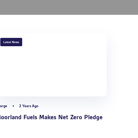
TAGS
Latest News
orge
2 Years Ago
oorland Fuels Makes Net Zero Pledge