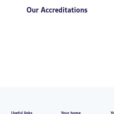
Our Accreditations
Useful links
Your home
Y