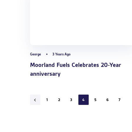
George
3 Years Ago
Moorland Fuels Celebrates 20-Year
anniversary
1
2
3
4
5
6
7