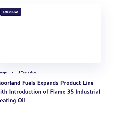
TAGS
Latest News
orge
3 Years Ago
oorland Fuels Expands Product Line
ith Introduction of Flame 35 Industrial
eating Oil