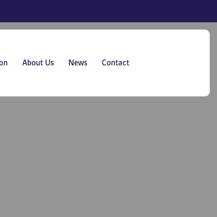
on
About Us
News
Contact